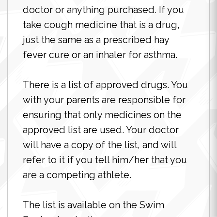
doctor or anything purchased. If you
take cough medicine that is a drug,
just the same as a prescribed hay
fever cure or an inhaler for asthma.
There is a list of approved drugs. You
with your parents are responsible for
ensuring that only medicines on the
approved list are used. Your doctor
will have a copy of the list, and will
refer to it if you tell him/her that you
are a competing athlete.
The list is available on the Swim