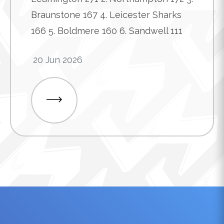
Braunstone 167 4. Leicester Sharks
166 5. Boldmere 160 6. Sandwell 111
20 Jun 2026