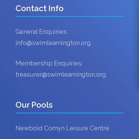
Contact Info
General Enquiries:
info@swimleamington.org
Membership Enquiries:
treasurer@swimleamington.org
Our Pools
Newbold Comyn Leisure Centre