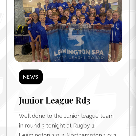
NEWS
Junior League Rd3
Well done to the Junior league team
in round 3 tonight at Rugby. 1.
Leamington 271 2. Northampton 172 3.