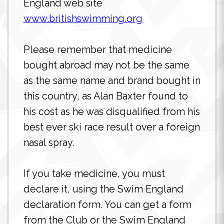
England web site
www.britishswimming.org
Please remember that medicine
bought abroad may not be the same
as the same name and brand bought in
this country, as Alan Baxter found to
his cost as he was disqualified from his
best ever ski race result over a foreign
nasal spray.
If you take medicine, you must
declare it, using the Swim England
declaration form. You can get a form
from the Club or the Swim England