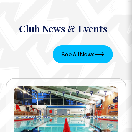
Club News & Events
See All News