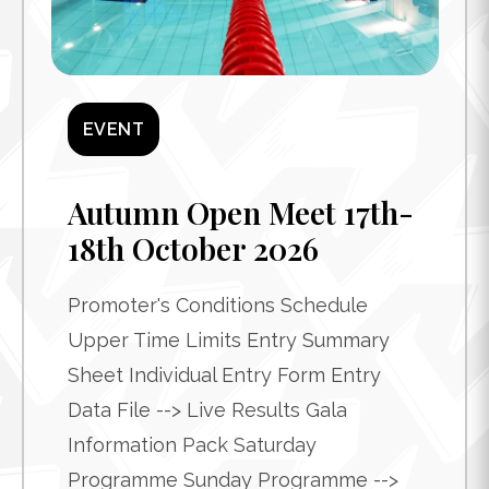
EVENT
Autumn Open Meet 17th-
18th October 2026
Promoter's Conditions Schedule
Upper Time Limits Entry Summary
Sheet Individual Entry Form Entry
Data File --> Live Results Gala
Information Pack Saturday
Programme Sunday Programme -->