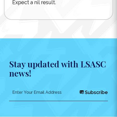
Expect a nil result.
Stay updated with LSASC
news!
Subscribe