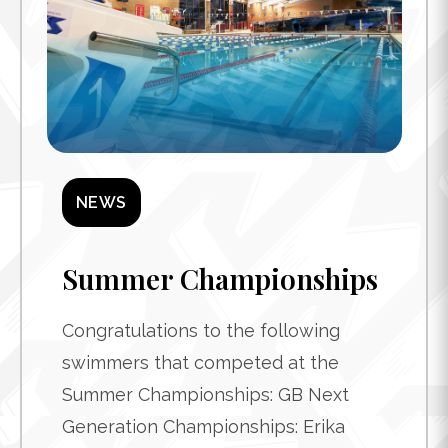
NEWS
Summer Championships
Congratulations to the following
swimmers that competed at the
Summer Championships: GB Next
Generation Championships: Erika