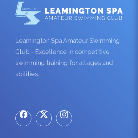
Leamington Spa Amateur Swimming
Club - Excellence in competitive
swimming training for all ages and
abilities.