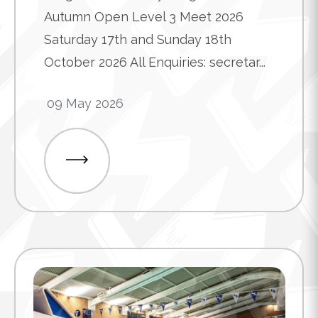
Autumn Open Level 3 Meet 2026
Saturday 17th and Sunday 18th
October 2026 All Enquiries: secretar...
09 May 2026