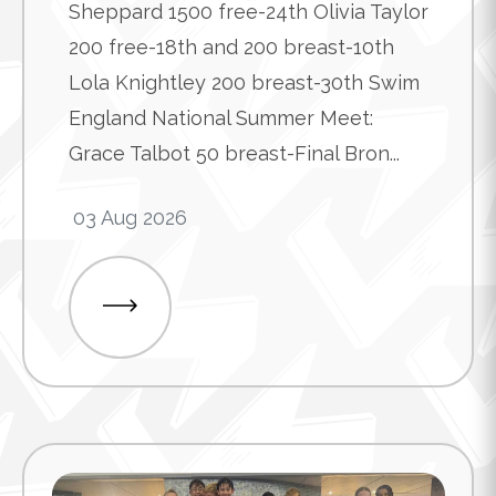
Sheppard 1500 free-24th Olivia Taylor
200 free-18th and 200 breast-10th
Lola Knightley 200 breast-30th Swim
England National Summer Meet:
Grace Talbot 50 breast-Final Bron...
03 Aug 2026