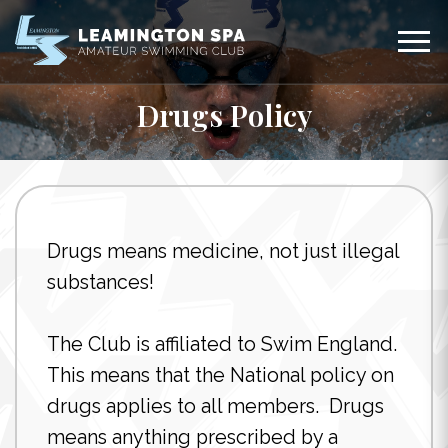
Drugs Policy
Drugs means medicine, not just illegal
substances!
The Club is affiliated to Swim England.
This means that the National policy on
drugs applies to all members. Drugs
means anything prescribed by a