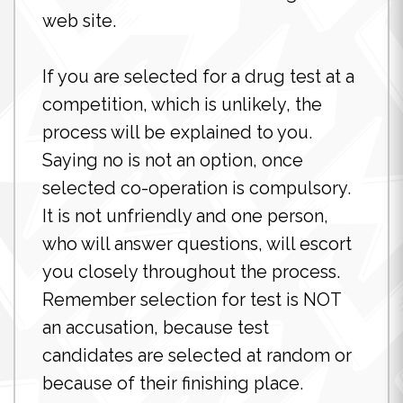
web site.
If you are selected for a drug test at a
competition, which is unlikely, the
process will be explained to you.
Saying no is not an option, once
selected co-operation is compulsory.
It is not unfriendly and one person,
who will answer questions, will escort
you closely throughout the process.
Remember selection for test is NOT
an accusation, because test
candidates are selected at random or
because of their finishing place.