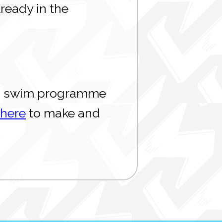
ready in the
n to swim programme
 here
to make and