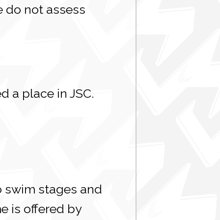
e do not assess
d a place in JSC.
o swim stages and
 is offered by