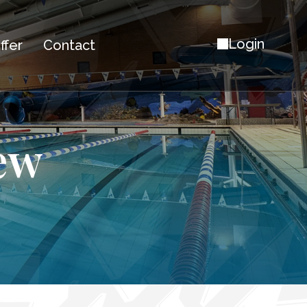
Login
ffer
Contact
ew