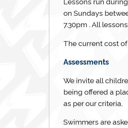
Lessons run during 
on Sundays between
7.30pm . All lesso
The current cost of
Assessments
We invite all child
being offered a pla
as per our criteria.
Swimmers are asked