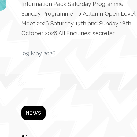
Information Pack Saturday Programme
Sunday Programme --> Autumn Open Level 
Meet 2026 Saturday 17th and Sunday 18th
October 2026 All Enquiries: secretar...
09 May 2026
NEWS