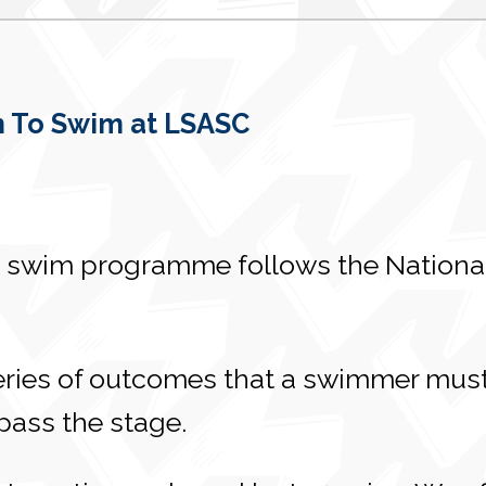
 To Swim at LSASC
 swim programme follows the National
eries of outcomes that a swimmer must
 pass the stage.