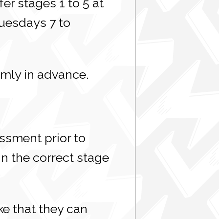
er stages 1 to 5 at
uesdays 7 to
rmly in advance.
essment prior to
n the correct stage
e that they can