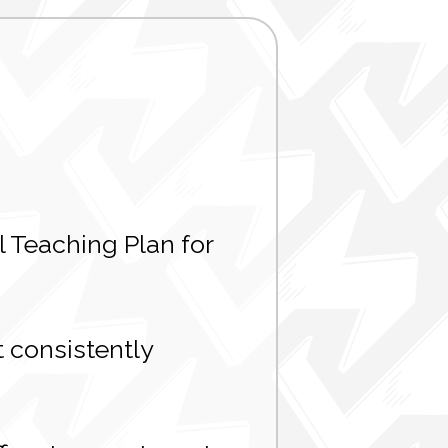
 Teaching Plan for
 consistently