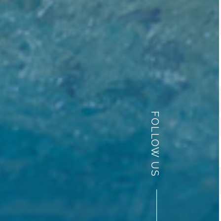
FOLLOW US