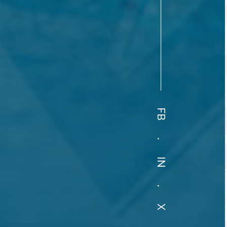
FB
.
IN
.
X