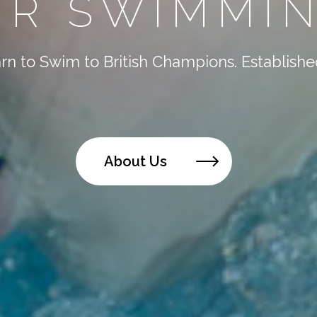
R SWIMMIN
n to Swim to British Champions. Established
About Us