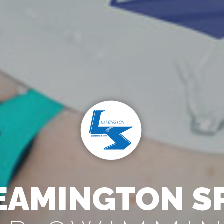
EAMINGTON S