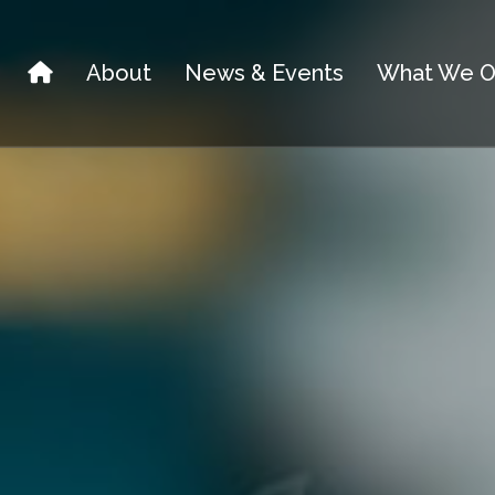
About
News & Events
What We O