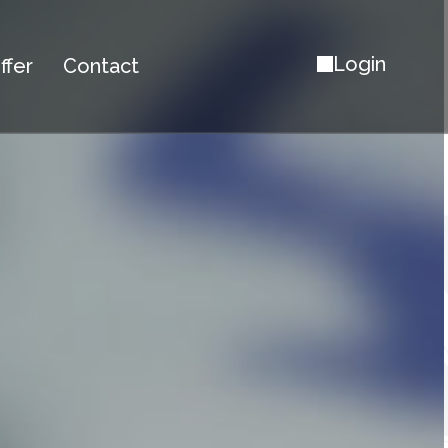
Login
ffer
Contact