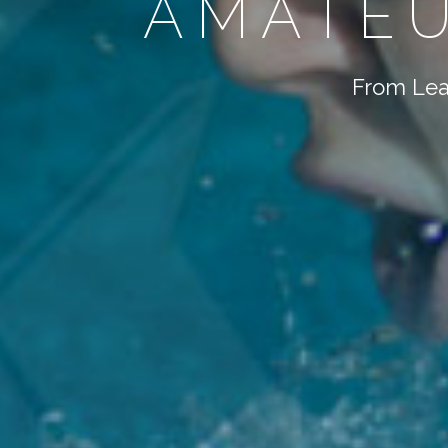
AMATEU
From Lear