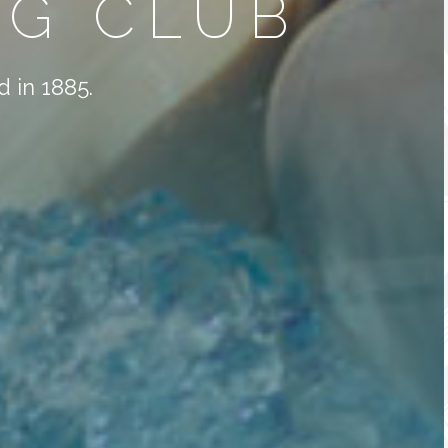
G CLUB
 in 1885.