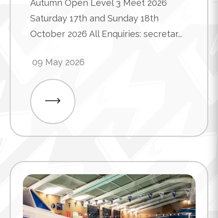
Autumn Open Level 3 Meet 2026
Saturday 17th and Sunday 18th
October 2026 All Enquiries: secretar...
09 May 2026