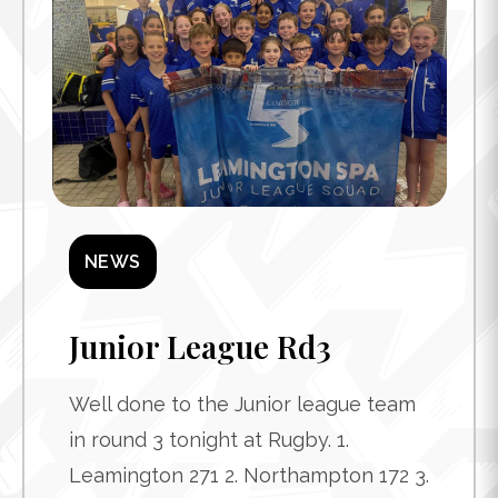
NEWS
Junior League Rd3
Well done to the Junior league team
in round 3 tonight at Rugby. 1.
Leamington 271 2. Northampton 172 3.