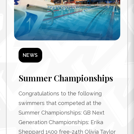
NEWS
Summer Championships
Congratulations to the following
swimmers that competed at the
Summer Championships: GB Next
Generation Championships: Erika
Sheppard 1500 free-24th Olivia Taylor