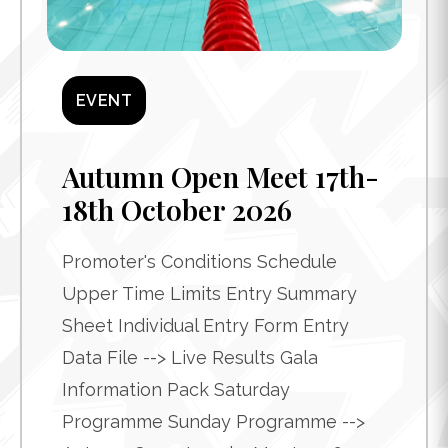
EVENT
Autumn Open Meet 17th-
18th October 2026
Promoter's Conditions Schedule
Upper Time Limits Entry Summary
Sheet Individual Entry Form Entry
Data File --> Live Results Gala
Information Pack Saturday
Programme Sunday Programme -->