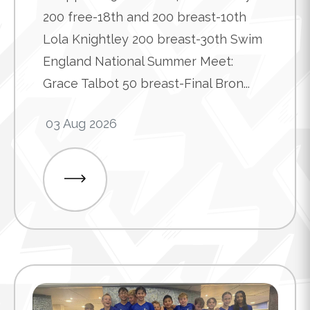
200 free-18th and 200 breast-10th
Lola Knightley 200 breast-30th Swim
England National Summer Meet:
Grace Talbot 50 breast-Final Bron...
03 Aug 2026