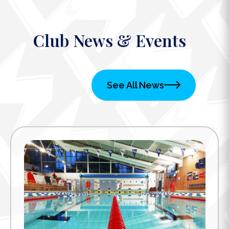
Club News & Events
See All News