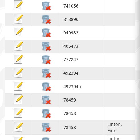
741056
818896
949982
405473
777847
492394
492394p
78459
78458
Linton,
78458
Finn
Linton,