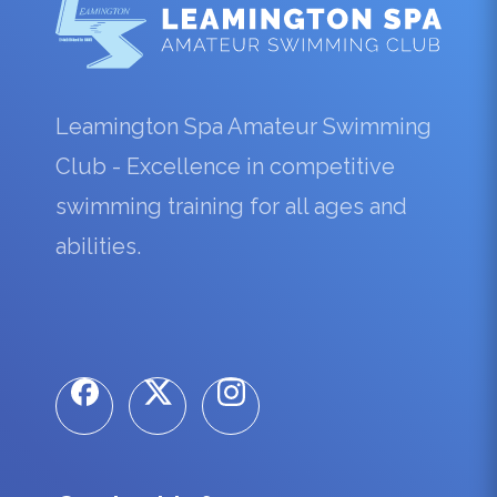
Leamington Spa Amateur Swimming
Club - Excellence in competitive
swimming training for all ages and
abilities.