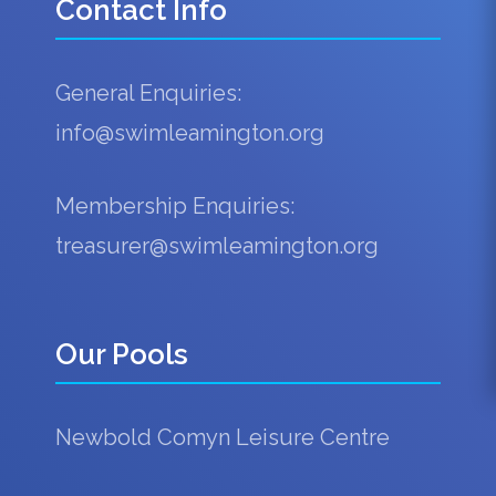
Contact Info
General Enquiries:
info@swimleamington.org
Membership Enquiries:
treasurer@swimleamington.org
Our Pools
Newbold Comyn Leisure Centre