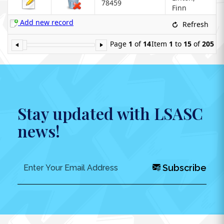
78459
Finn
Add new record
Refresh
Page
1
of
14
Item
1
to
15
of
205
Stay updated with LSASC
news!
Subscribe