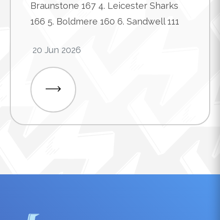
Braunstone 167 4. Leicester Sharks
166 5. Boldmere 160 6. Sandwell 111
20 Jun 2026