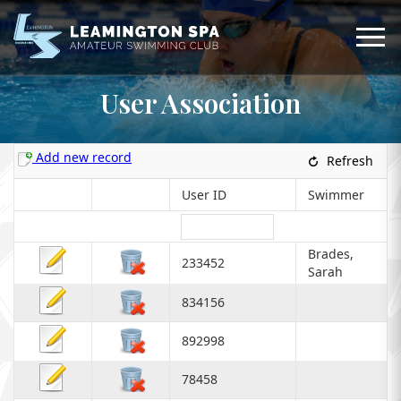
User Association
Add new record
Refresh
User ID
Swimmer
Brades,
233452
Sarah
834156
892998
78458