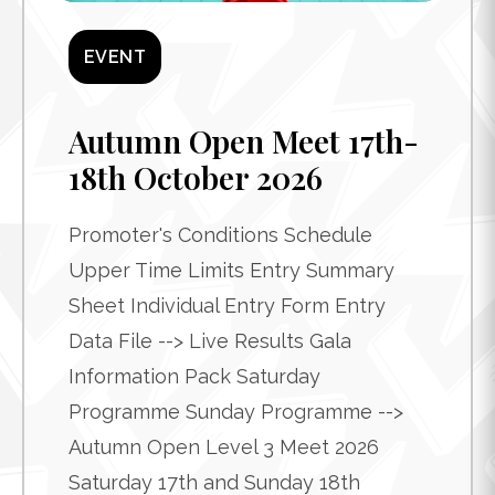
EVENT
Autumn Open Meet 17th-
18th October 2026
Promoter's Conditions Schedule
Upper Time Limits Entry Summary
Sheet Individual Entry Form Entry
Data File --> Live Results Gala
Information Pack Saturday
Programme Sunday Programme -->
Autumn Open Level 3 Meet 2026
Saturday 17th and Sunday 18th