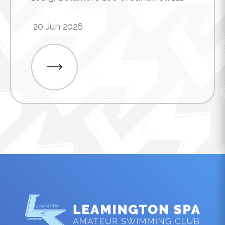
20 Jun 2026