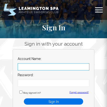
Sign In
Sign in with your account
Account Name:
Password:
Forgot password?
Stay signed in?
Sign In