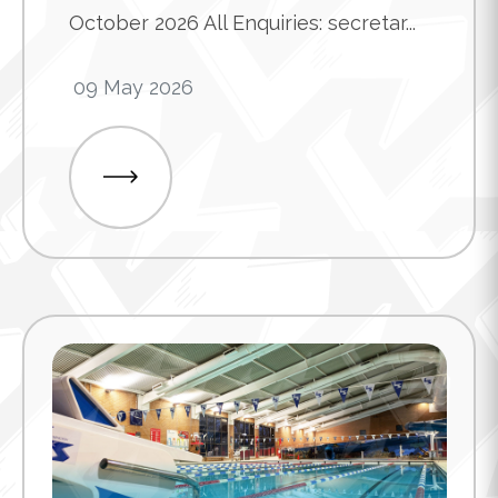
October 2026 All Enquiries: secretar...
09 May 2026