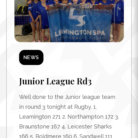
NEWS
Junior League Rd3
Well done to the Junior league team
in round 3 tonight at Rugby. 1.
Leamington 271 2. Northampton 172 3.
Braunstone 167 4. Leicester Sharks
166 5. Boldmere 160 6. Sandwell 111