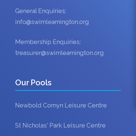
General Enquiries:
info@swimleamington.org
Membership Enquiries:
treasurer@swimleamington.org
Our Pools
Newbold Comyn Leisure Centre
St Nicholas' Park Leisure Centre