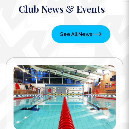
Club News & Events
See All News