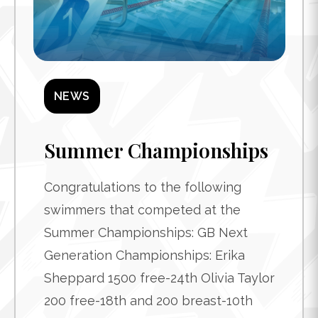
NEWS
Summer Championships
Congratulations to the following
swimmers that competed at the
Summer Championships: GB Next
Generation Championships: Erika
Sheppard 1500 free-24th Olivia Taylor
200 free-18th and 200 breast-10th