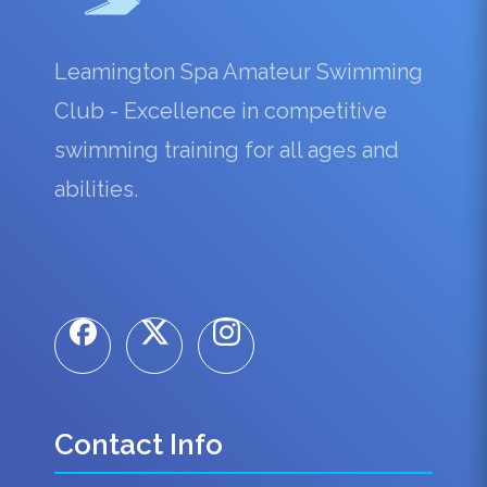
Leamington Spa Amateur Swimming
Club - Excellence in competitive
swimming training for all ages and
abilities.
Contact Info