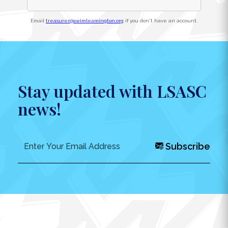
Email
treasurer@swimleamington.org
if you don't have an account.
Stay updated with LSASC
news!
Subscribe