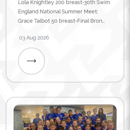
Lola Knightley 200 breast-30th Swim
England National Summer Meet:
Grace Talbot 50 breast-Final Bron...
03 Aug 2026